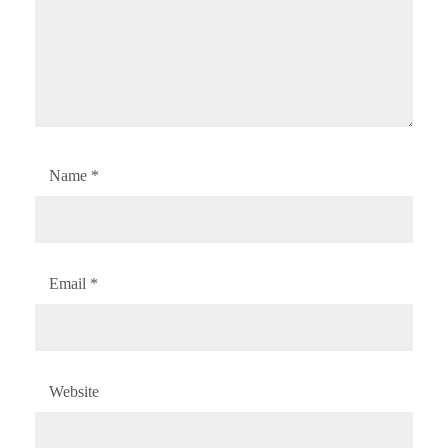
Name
*
Email
*
Website