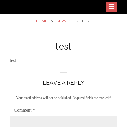
Skip
Dance – Vocal Center
SIS N BRO
to
content
HOME
>
SERVICE
>
TEST
test
test
LEAVE A REPLY
Your email address will not be published.
Required fields are marked
*
Comment
*